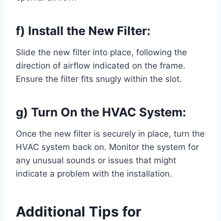
f) Install the New Filter:
Slide the new filter into place, following the
direction of airflow indicated on the frame.
Ensure the filter fits snugly within the slot.
g) Turn On the HVAC System:
Once the new filter is securely in place, turn the
HVAC system back on. Monitor the system for
any unusual sounds or issues that might
indicate a problem with the installation.
Additional Tips for