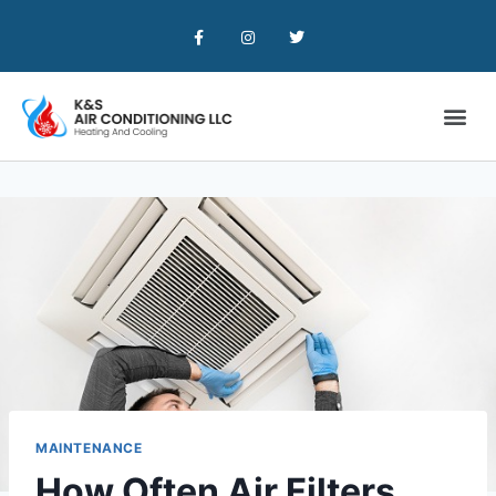
MAINTENANCE
How Often Air Filters