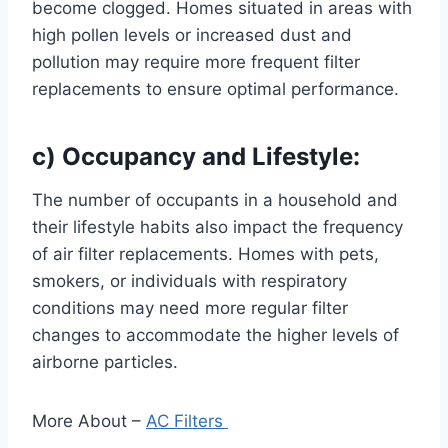
become clogged. Homes situated in areas with
high pollen levels or increased dust and
pollution may require more frequent filter
replacements to ensure optimal performance.
c) Occupancy and Lifestyle:
The number of occupants in a household and
their lifestyle habits also impact the frequency
of air filter replacements. Homes with pets,
smokers, or individuals with respiratory
conditions may need more regular filter
changes to accommodate the higher levels of
airborne particles.
More About –
AC Filters