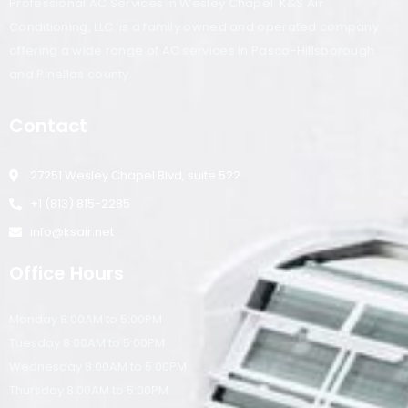
Professional AC Services in Wesley Chapel. K&S Air
Conditioning, LLC. is a family owned and operated company
offering a wide range of AC services in Pasco-Hillsborough
and Pinellas county.
Contact
27251 Wesley Chapel Blvd, suite 522
+1 (813) 815-2285
info@ksair.net
Office Hours
Monday 8:00AM to 5:00PM
Tuesday 8:00AM to 5:00PM
Wednesday 8:00AM to 5:00PM
Thursday 8:00AM to 5:00PM