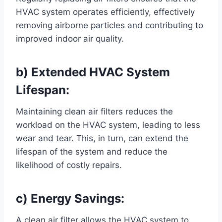
HVAC system operates efficiently, effectively
removing airborne particles and contributing to
improved indoor air quality.
b) Extended HVAC System
Lifespan:
Maintaining clean air filters reduces the
workload on the HVAC system, leading to less
wear and tear. This, in turn, can extend the
lifespan of the system and reduce the
likelihood of costly repairs.
c) Energy Savings:
A clean air filter allows the HVAC system to