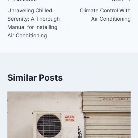
Unraveling Chilled
Climate Control With
Serenity: A Thorough
Air Conditioning
Manual for Installing
Air Conditioning
Similar Posts