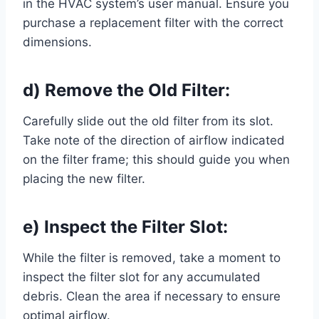
in the HVAC system’s user manual. Ensure you
purchase a replacement filter with the correct
dimensions.
d) Remove the Old Filter:
Carefully slide out the old filter from its slot.
Take note of the direction of airflow indicated
on the filter frame; this should guide you when
placing the new filter.
e) Inspect the Filter Slot:
While the filter is removed, take a moment to
inspect the filter slot for any accumulated
debris. Clean the area if necessary to ensure
optimal airflow.