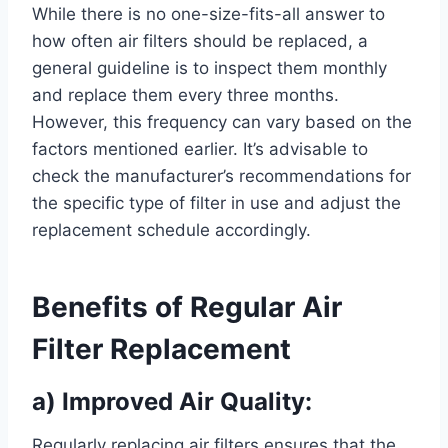
While there is no one-size-fits-all answer to
how often air filters should be replaced, a
general guideline is to inspect them monthly
and replace them every three months.
However, this frequency can vary based on the
factors mentioned earlier. It’s advisable to
check the manufacturer’s recommendations for
the specific type of filter in use and adjust the
replacement schedule accordingly.
Benefits of Regular Air
Filter Replacement
a) Improved Air Quality:
Regularly replacing air filters ensures that the