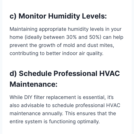
c) Monitor Humidity Levels:
Maintaining appropriate humidity levels in your
home (ideally between 30% and 50%) can help
prevent the growth of mold and dust mites,
contributing to better indoor air quality.
d) Schedule Professional HVAC
Maintenance:
While DIY filter replacement is essential, it’s
also advisable to schedule professional HVAC
maintenance annually. This ensures that the
entire system is functioning optimally.