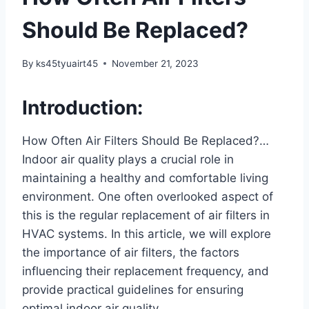
Should Be Replaced?
By
ks45tyuairt45
November 21, 2023
Introduction:
How Often Air Filters Should Be Replaced?…
Indoor air quality plays a crucial role in
maintaining a healthy and comfortable living
environment. One often overlooked aspect of
this is the regular replacement of air filters in
HVAC systems. In this article, we will explore
the importance of air filters, the factors
influencing their replacement frequency, and
provide practical guidelines for ensuring
optimal indoor air quality.