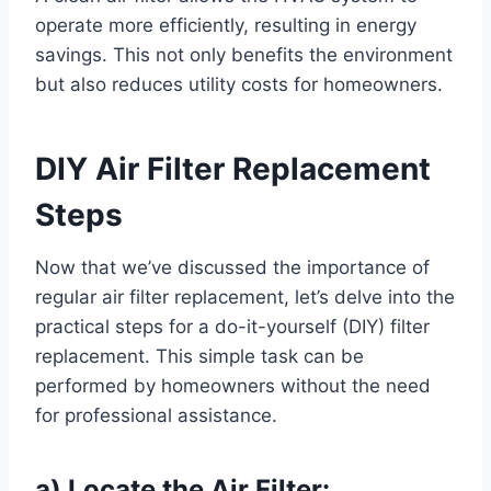
operate more efficiently, resulting in energy
savings. This not only benefits the environment
but also reduces utility costs for homeowners.
DIY Air Filter Replacement
Steps
Now that we’ve discussed the importance of
regular air filter replacement, let’s delve into the
practical steps for a do-it-yourself (DIY) filter
replacement. This simple task can be
performed by homeowners without the need
for professional assistance.
a) Locate the Air Filter: