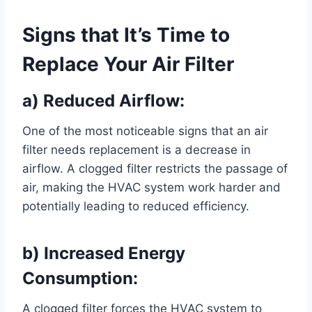
Signs that It’s Time to
Replace Your Air Filter
a) Reduced Airflow:
One of the most noticeable signs that an air
filter needs replacement is a decrease in
airflow. A clogged filter restricts the passage of
air, making the HVAC system work harder and
potentially leading to reduced efficiency.
b) Increased Energy
Consumption:
A clogged filter forces the HVAC system to