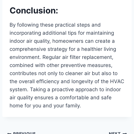
Conclusion:
By following these practical steps and
incorporating additional tips for maintaining
indoor air quality, homeowners can create a
comprehensive strategy for a healthier living
environment. Regular air filter replacement,
combined with other preventive measures,
contributes not only to cleaner air but also to
the overall efficiency and longevity of the HVAC
system. Taking a proactive approach to indoor
air quality ensures a comfortable and safe
home for you and your family.
PREVIOUS
NEXT