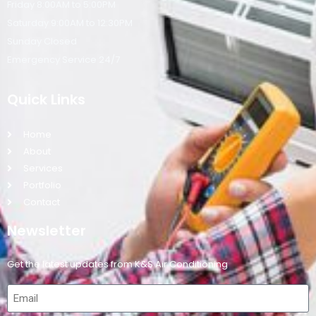
Friday 8:00AM to 5:00PM
Saturday 9:00AM to 12:30PM
Sunday Closed
Emergency Service 24/7
Quick Links
Home
About
Services
Portfolio
Contact
Newsletter
Get the latest updates from K&S Air Conditioning