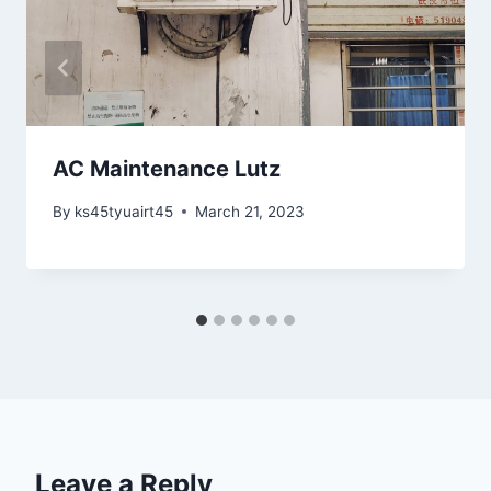
AC Maintenance Lutz
By
ks45tyuairt45
March 21, 2023
Leave a Reply