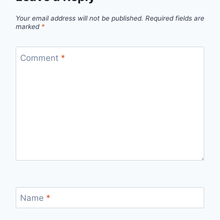
Your email address will not be published.
Required fields are
marked
*
Comment
*
Name
*