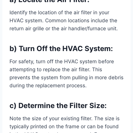
Identify the location of the air filter in your
HVAC system. Common locations include the
return air grille or the air handler/furnace unit.
b) Turn Off the HVAC System:
For safety, turn off the HVAC system before
attempting to replace the air filter. This
prevents the system from pulling in more debris
during the replacement process.
c) Determine the Filter Size:
Note the size of your existing filter. The size is
typically printed on the frame or can be found