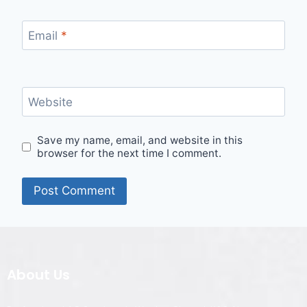
Email
*
Website
Save my name, email, and website in this
browser for the next time I comment.
About Us