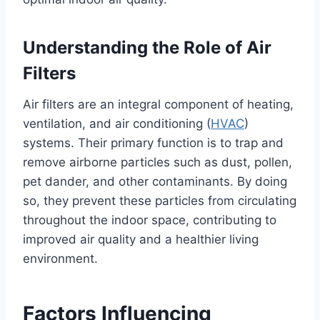
Understanding the Role of Air
Filters
Air filters are an integral component of heating,
ventilation, and air conditioning (
HVAC
)
systems. Their primary function is to trap and
remove airborne particles such as dust, pollen,
pet dander, and other contaminants. By doing
so, they prevent these particles from circulating
throughout the indoor space, contributing to
improved air quality and a healthier living
environment.
Factors Influencing