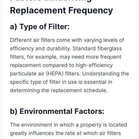
Replacement Frequency
a) Type of Filter:
Different air filters come with varying levels of
efficiency and durability. Standard fiberglass
filters, for example, may need more frequent
replacement compared to high-efficiency
particulate air (HEPA) filters. Understanding the
specific type of filter in use is essential in
determining the replacement schedule.
b) Environmental Factors:
The environment in which a property is located
greatly influences the rate at which air filters