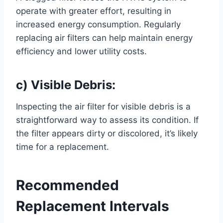
operate with greater effort, resulting in
increased energy consumption. Regularly
replacing air filters can help maintain energy
efficiency and lower utility costs.
c) Visible Debris:
Inspecting the air filter for visible debris is a
straightforward way to assess its condition. If
the filter appears dirty or discolored, it’s likely
time for a replacement.
Recommended
Replacement Intervals