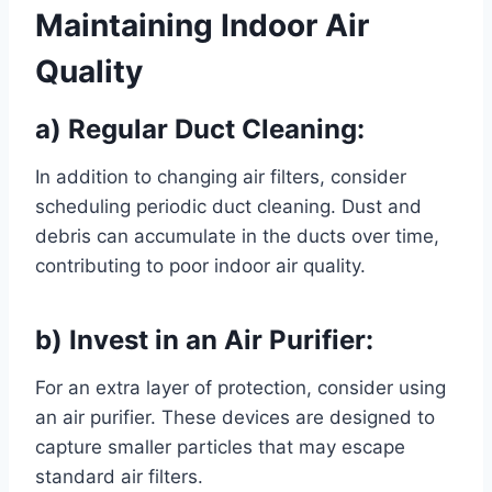
Maintaining Indoor Air
Quality
a) Regular Duct Cleaning:
In addition to changing air filters, consider
scheduling periodic duct cleaning. Dust and
debris can accumulate in the ducts over time,
contributing to poor indoor air quality.
b) Invest in an Air Purifier:
For an extra layer of protection, consider using
an air purifier. These devices are designed to
capture smaller particles that may escape
standard air filters.