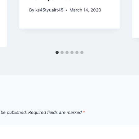
By
ks45tyuairt45
March 14, 2023
 be published.
Required fields are marked
*