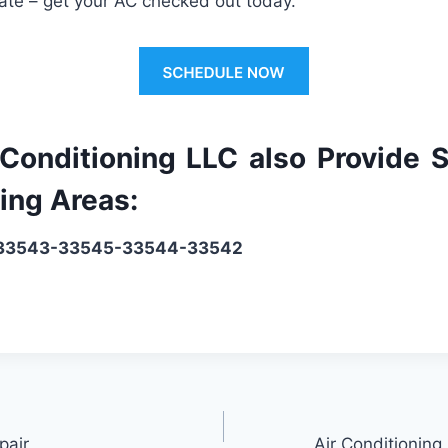
ate
–
get
your
AC
checked
out
today
.
 Conditioning LLC also Provide S
ing Areas:
: 33543-33545-33544-33542
pair
Air Conditioning