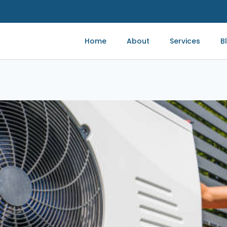
Home
About
Services
B