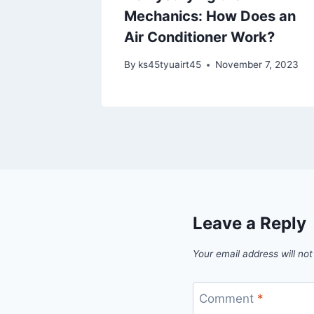
Mechanics: How Does an
 21, 2023
Air Conditioner Work?
By
ks45tyuairt45
November 7, 2023
Leave a Reply
Your email address will not
Comment
*