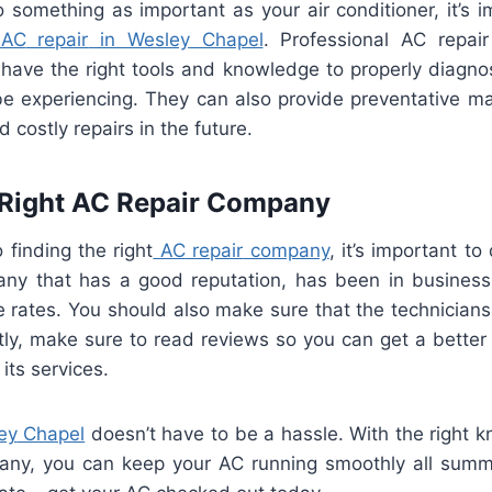
o
something
as
important
as
your
air
condition
er
,
it
’
s
im
AC
repair
in
Wesley
Chapel
.
Professional
AC
repair
have
the
right
tools
and
knowledge
to
properly
diagno
e
experiencing
.
They
can
also
provide
prevent
ative
ma
id
costly
repairs
in
the
future
.
Right
AC
Repair
Company
o
finding
the
right
AC
repair
company
,
it
’
s
important
to
any
that
has
a
good
reputation
,
has
been
in
business
e
rates
.
You
should
also
make
sure
that
the
technicians
ly
,
make
sure
to
read
reviews
so
you
can
get
a
better
its
services
.
ey
Chapel
doesn
’
t
have
to
be
a
hassle
.
With
the
right
k
any
,
you
can
keep
your
AC
running
smoothly
all
summ