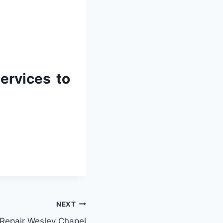
ervices to
NEXT
 Repair Wesley Chapel