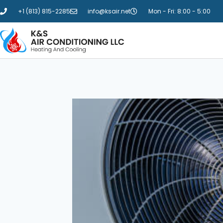
+1 (813) 815-2285
info@ksair.net
Mon - Fri: 8:00 - 5:00