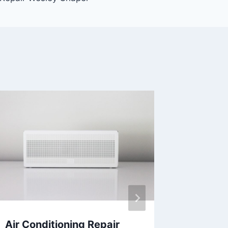
Air Conditioning Repair
AC Mai