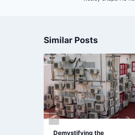
Similar Posts
Demystifying the