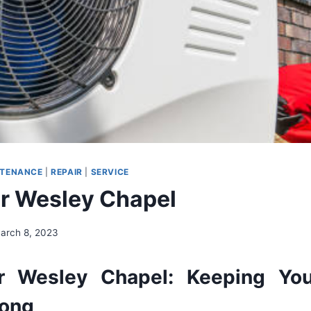
NTENANCE
|
REPAIR
|
SERVICE
r Wesley Chapel
arch 8, 2023
r
Wesley
Chapel
:
Keeping
Yo
ong