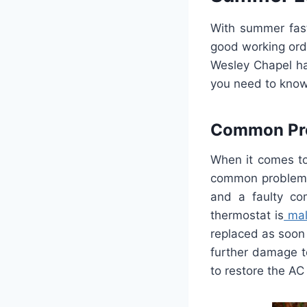
With
summer
fas
good
working
ord
Wesley
Chapel
h
you
need
to
kno
Common
Pr
When
it
comes
t
common
problem
and
a
faulty
com
ther
most
at
is
mal
replaced
as
soon
further
damage
t
to
restore
the
AC