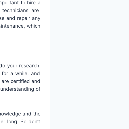
portant
to
hire
a
technicians
are
se
and
repair
any
intenance
,
which
do
your
research
.
for
a
while
,
and
are
certified
and
understanding
of
nowledge
and
the
er
long
.
So
don
’
t