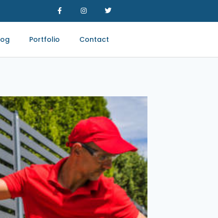
log
Portfolio
Contact