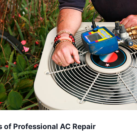
s
of
Professional
AC
Repair