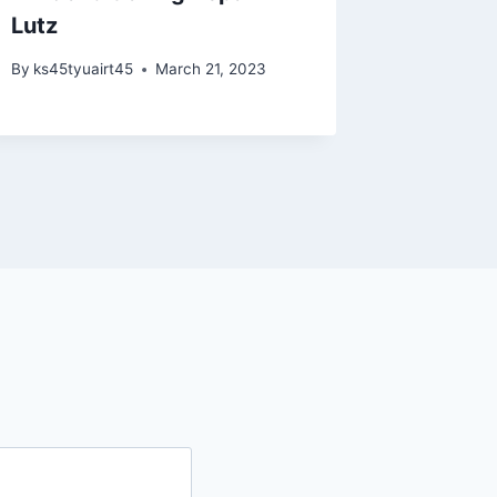
Lutz
By
ks45tyu
By
ks45tyuairt45
March 21, 2023