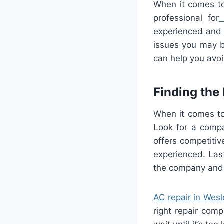
When
it
comes
t
professional
for
experienced
and
issues
you
may
b
can
help
you
avo
Finding
the
When
it
comes
t
Look
for
a
comp
offers
competitiv
experienced
.
Last
the
company
and
AC
repair
in
Wesl
right
repair
comp