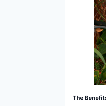
The
Benefit