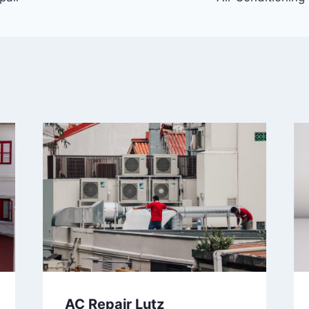
AC Repair Lutz