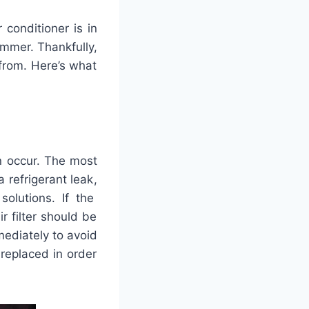
r
condition
er
is
in
mmer
.
Thankfully
,
from
.
Here
’
s
what
n
occur
.
The
most
a
refriger
ant
leak
,
solutions
.
If
the
ir
filter
should
be
ediately
to
avoid
replaced
in
order