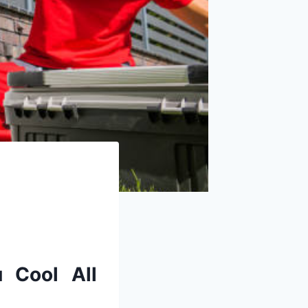
u
Cool
All