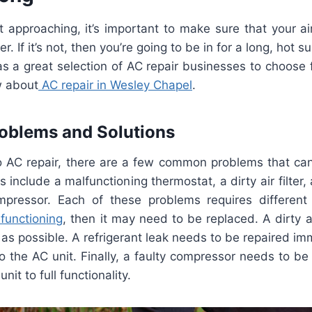
t
approaching
,
it
’
s
important
to
make
sure
that
your
ai
er
.
If
it
’
s
not
,
then
you
’
re
going
to
be
in
for
a
long
,
hot
su
as
a
great
selection
of
AC
repair
businesses
to
choose
w
about
AC
repair
in
Wesley
Chapel
.
oblems
and
Solutions
o
AC
repair
,
there
are
a
few
common
problems
that
ca
s
include
a
malfunction
ing
ther
most
at
,
a
dirty
air
filter
,
pressor
.
Each
of
these
problems
requires
different
function
ing
,
then
it
may
need
to
be
replaced
.
A
dirty
a
as
possible
.
A
refriger
ant
leak
needs
to
be
repaired
imm
o
the
AC
unit
.
Finally
,
a
faulty
compressor
needs
to
be
unit
to
full
functionality
.