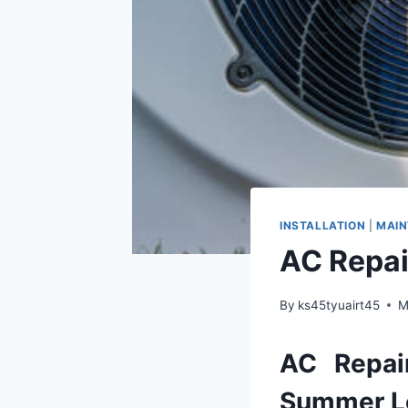
INSTALLATION
|
MAI
AC Repai
By
ks45tyuairt45
M
AC
Repai
Summer
L