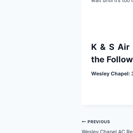
wait
until
it
’
s
too
l
K & S Air
the Follow
Wesley Chapel
PREVIOUS
Wesley Chapel AC Re