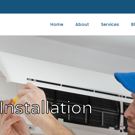
Home
About
Services
B
Installation