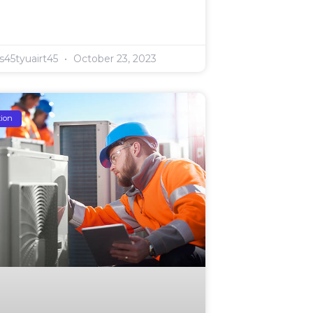
s45tyuairt45
October 23, 2023
tion