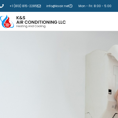
+1 (813) 815-2285
info@ksair.net
Mon - Fri: 8:00 - 5:00