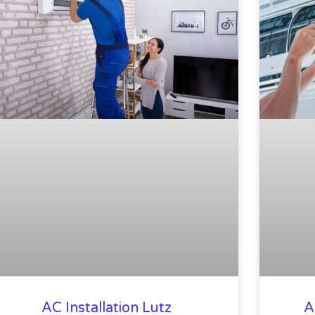
AC Installation Lutz
A