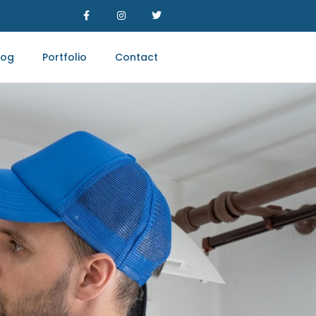
log
Portfolio
Contact