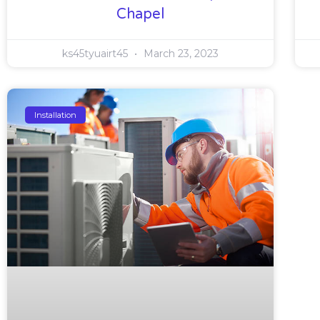
Chapel
ks45tyuairt45
March 23, 2023
Installation