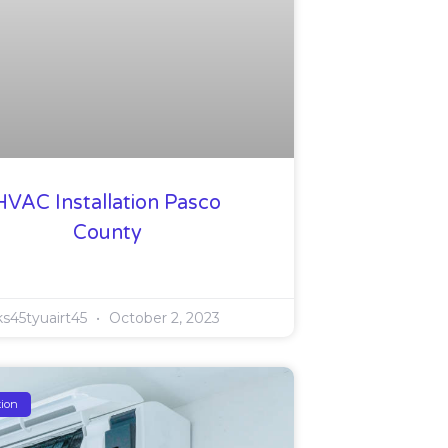
HVAC Installation Pasco
County
ks45tyuairt45
October 2, 2023
tion