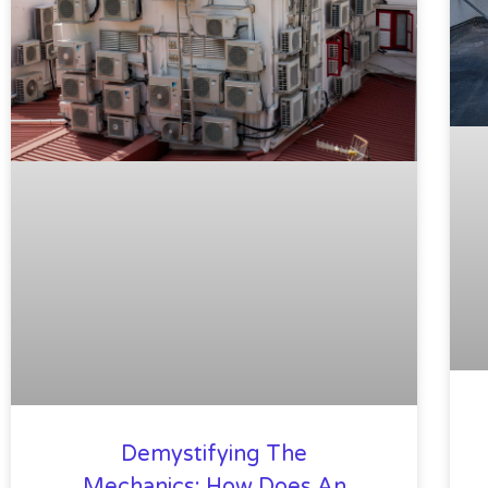
Demystifying The
Mechanics: How Does An