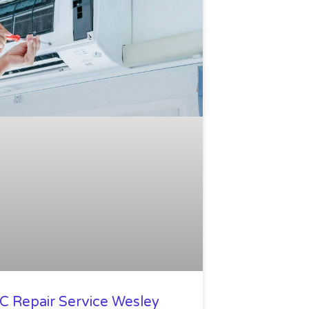
C Repair Service Wesley