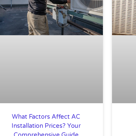
What Factors Affect AC
Installation Prices? Your
Comprehensive Guide