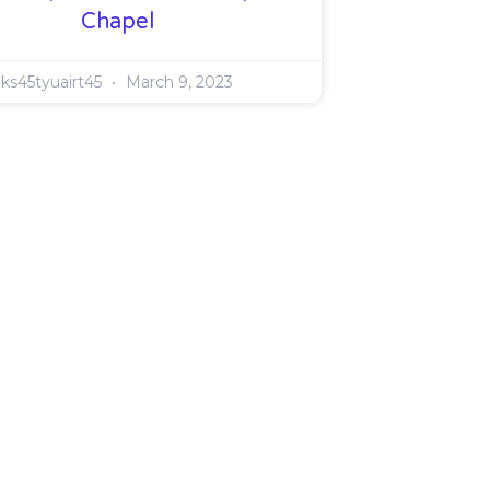
Chapel
ks45tyuairt45
March 9, 2023