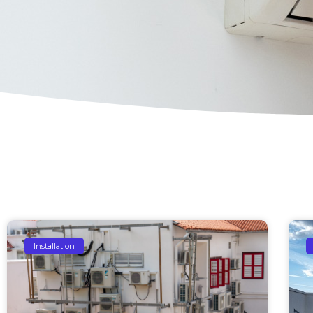
Installation