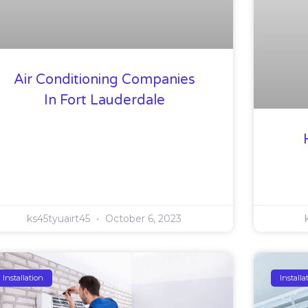
Air Conditioning Companies
In Fort Lauderdale
ks45tyuairt45
October 6, 2023
Installation
Installa