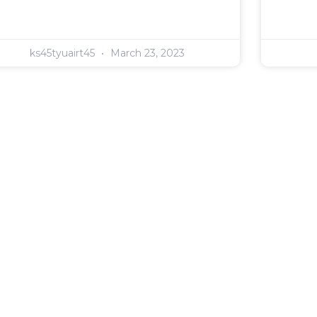
ks45tyuairt45
March 23, 2023