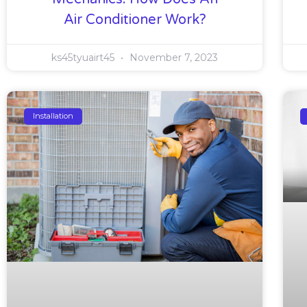
Air Conditioner Work?
ks45tyuairt45
November 7, 2023
Installation