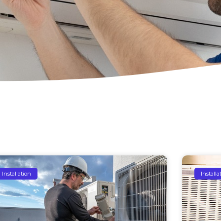
Installation
Installa