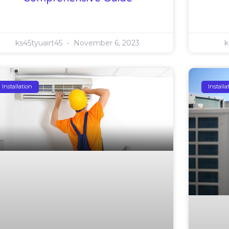
ks45tyuairt45
November 6, 2023
k
Installation
Installa