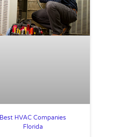
Best HVAC Companies
Florida