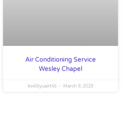
Air Conditioning Service
Wesley Chapel
ks45tyuairt45
March 9, 2023