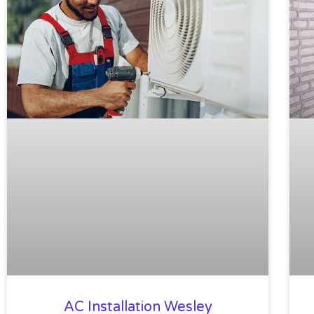
AC Installation Wesley