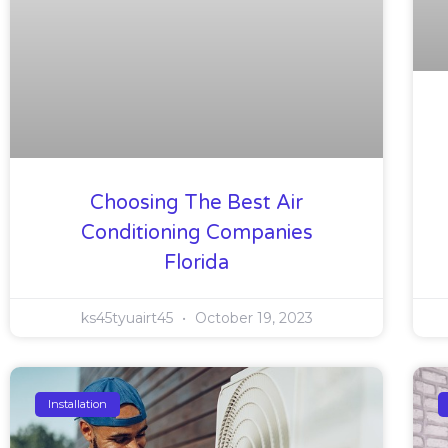
Choosing The Best Air
Conditioning Companies
Florida
ks45tyuairt45
October 19, 2023
Installation