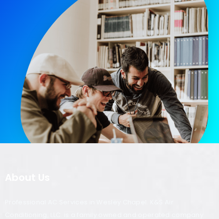
About Us
Professional AC Services in Wesley Chapel. K&S Air
Conditioning, LLC. is a family owned and operated company