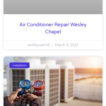
Air Conditioner Repair Wesley
Chapel
ks45tyuairt45
March 9, 2023
Installation