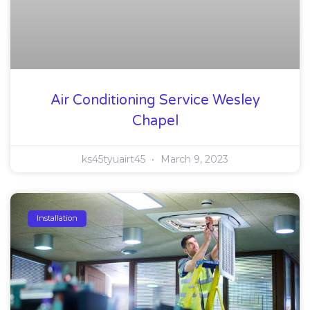
Air Conditioning Service Wesley
Chapel
ks45tyuairt45
March 9, 2023
Installation