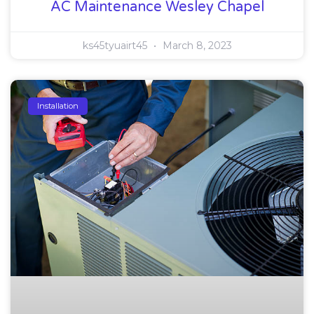
AC Maintenance Wesley Chapel
ks45tyuairt45
March 8, 2023
Installation