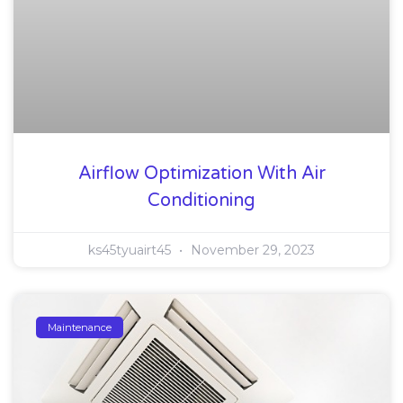
Airflow Optimization With Air
Conditioning
ks45tyuairt45
November 29, 2023
Maintenance