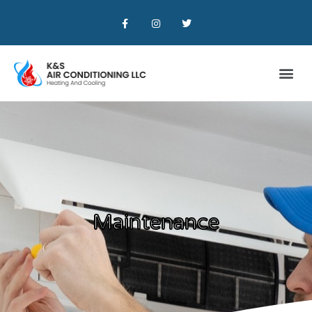
Maintenance