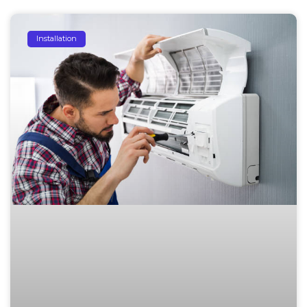
Installation