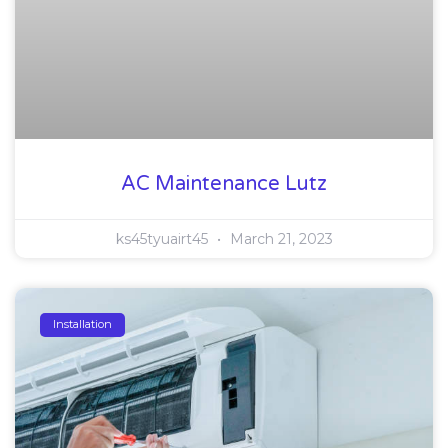
AC Maintenance Lutz
ks45tyuairt45
March 21, 2023
Installation