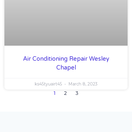
Air Conditioning Repair Wesley
Chapel
ks45tyuairt45
March 8, 2023
1
2
3