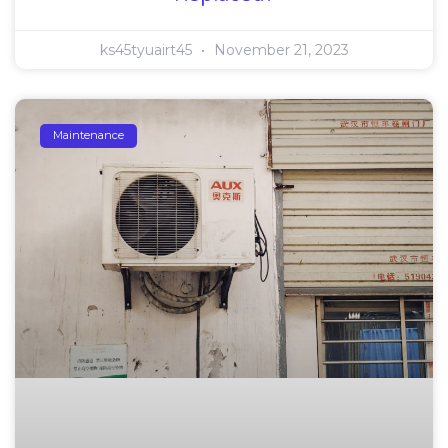
ks45tyuairt45
November 21, 2023
Maintenance