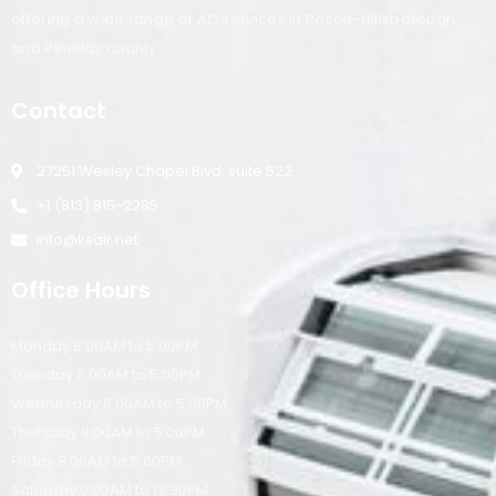
offering a wide range of AC services in Pasco-Hillsborough
and Pinellas county.
Contact
27251 Wesley Chapel Blvd, suite 522
+1 (813) 815-2285
info@ksair.net
Office Hours
Monday 8:00AM to 5:00PM
Tuesday 8:00AM to 5:00PM
Wednesday 8:00AM to 5:00PM
Thursday 8:00AM to 5:00PM
Friday 8:00AM to 5:00PM
Saturday 9:00AM to 12:30PM