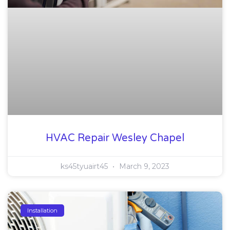
HVAC Repair Wesley Chapel
ks45tyuairt45
March 9, 2023
Installation