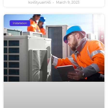
ks45tyuairt45
March 9, 2023
Installation