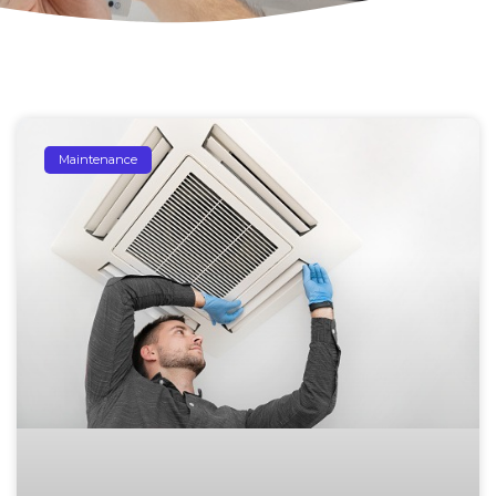
Maintenance