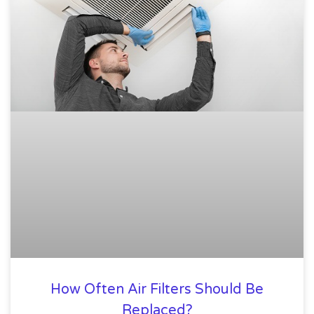
How Often Air Filters Should Be
Replaced?