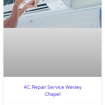
AC Repair Service Wesley
Chapel