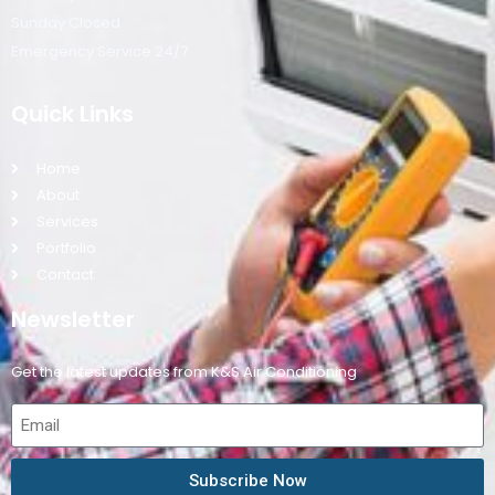
Sunday Closed
Emergency Service 24/7
Quick Links
Home
About
Services
Portfolio
Contact
Newsletter
Get the latest updates from K&S Air Conditioning
Subscribe Now