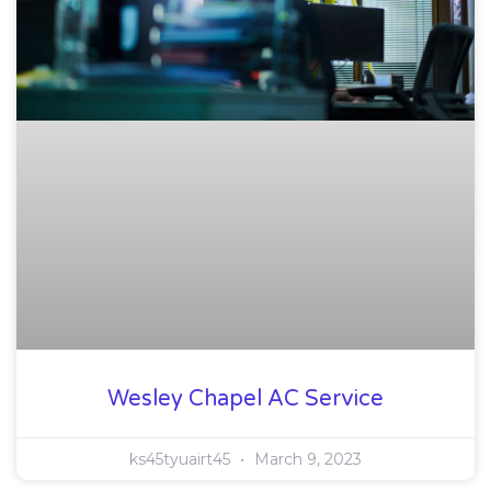
Wesley Chapel AC Service
ks45tyuairt45
March 9, 2023