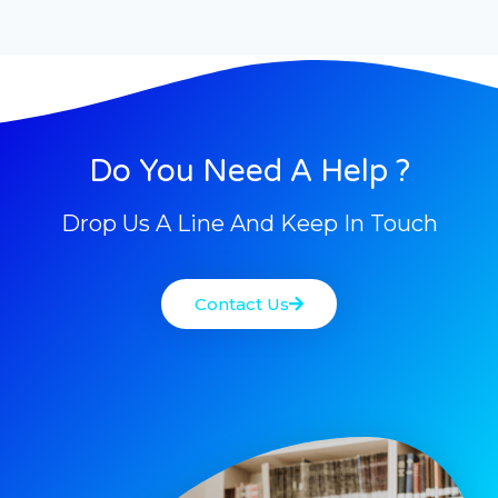
Do You Need A Help ?
Drop Us A Line And Keep In Touch
Contact Us