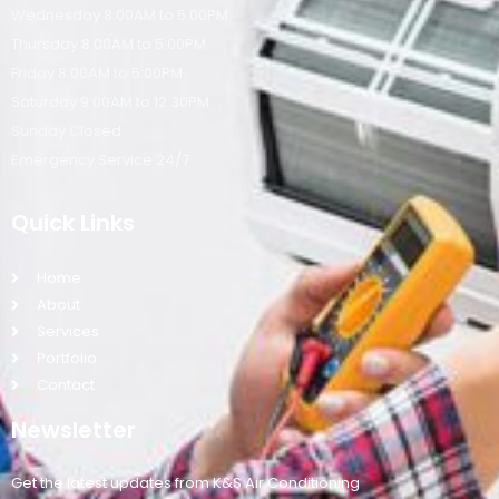
Wednesday 8:00AM to 5:00PM
Thursday 8:00AM to 5:00PM
Friday 8:00AM to 5:00PM
Saturday 9:00AM to 12:30PM
Sunday Closed
Emergency Service 24/7
Quick Links
Home
About
Services
Portfolio
Contact
Newsletter
Get the latest updates from K&S Air Conditioning