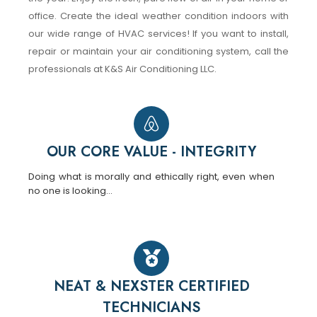
office. Create the ideal weather condition indoors with
our wide range of HVAC services! If you want to install,
repair or maintain your air conditioning system, call the
professionals at K&S Air Conditioning LLC.
OUR CORE VALUE - INTEGRITY
Doing what is morally and ethically right, even when
no one is looking…
NEAT & NEXSTER CERTIFIED
TECHNICIANS