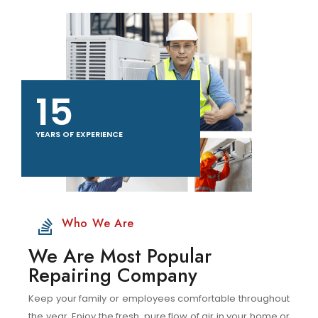
15
YEARS OF EXPERIENCE
Who We Are
We Are Most Popular
Repairing Company
Keep your family or employees comfortable throughout
the year. Enjoy the fresh, pure flow of air in your home or