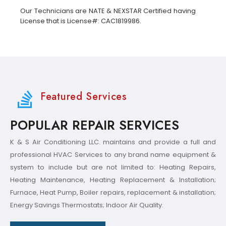
Our Technicians are NATE & NEXSTAR Certified having
License that is License#: CAC1819986.
Featured Services
POPULAR REPAIR SERVICES
K & S Air Conditioning LLC. maintains and provide a full and
professional HVAC Services to any brand name equipment &
system to include but are not limited to: Heating Repairs,
Heating Maintenance, Heating Replacement & Installation;
Furnace, Heat Pump, Boiler repairs, replacement & installation;
Energy Savings Thermostats; Indoor Air Quality.