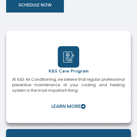
SCHEDULE NOW
K&S Care Program
At K&S Air Conditioning, we believe that regular professional
preventive maintenance of your cooling and heating
system is the most important thing
LEARN MORE