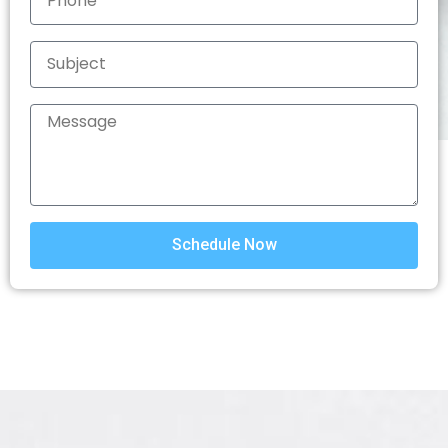
Schedule Now