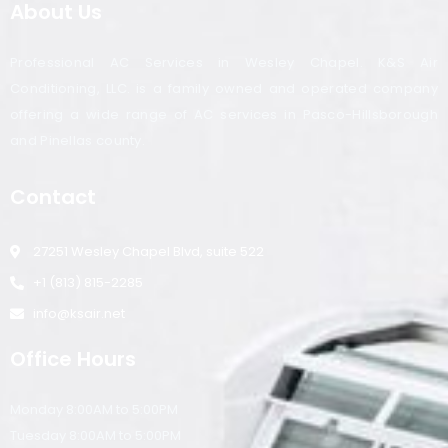
About Us
Professional AC Services in Wesley Chapel. K&S Air
Conditioning, LLC. is a family owned and operated company
offering a wide range of AC services in Pasco-Hillsborough
and Pinellas county.
Contact
27251 Wesley Chapel Blvd, suite 522
+1 (813) 815-2285
info@ksair.net
Office Hours
Monday 8:00AM to 5:00PM
Tuesday 8:00AM to 5:00PM