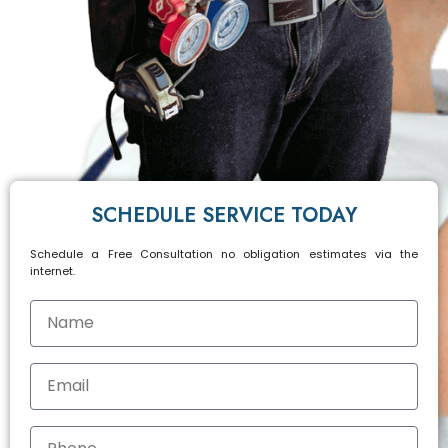
SCHEDULE SERVICE TODAY
Schedule a Free Consultation no obligation estimates via the
internet.