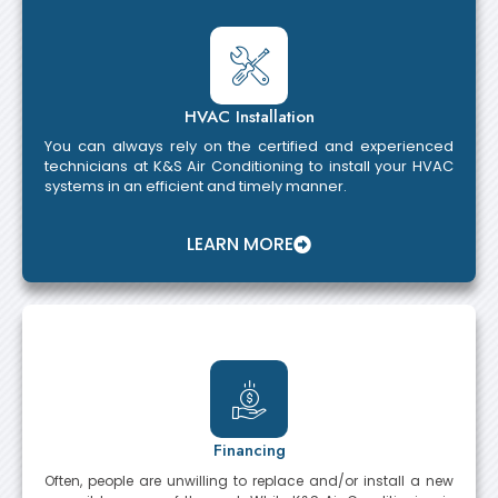
HVAC Installation
You can always rely on the certified and experienced
technicians at K&S Air Conditioning to install your HVAC
systems in an efficient and timely manner.
LEARN MORE
Financing
Often, people are unwilling to replace and/or install a new