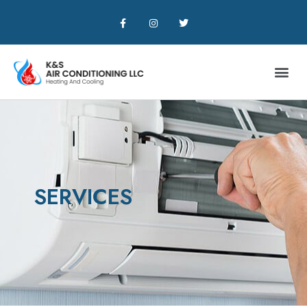
SERVICES