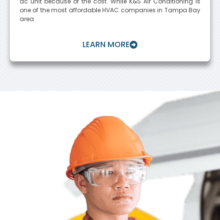
ac unit because of the cost. While K&S Air Conditioning is
one of the most affordable HVAC companies in Tampa Bay
area
LEARN MORE