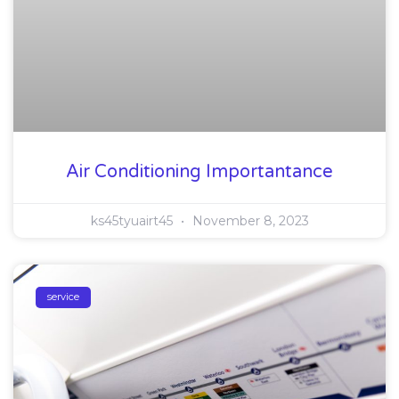
Air Conditioning Importantance
ks45tyuairt45
November 8, 2023
service