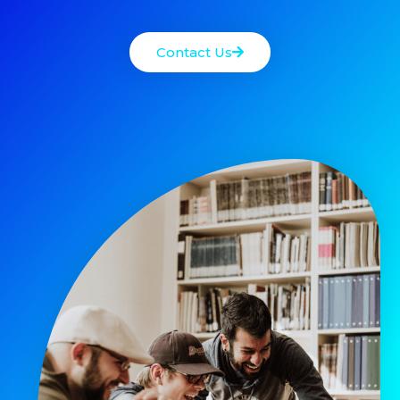
Contact Us