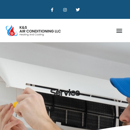
Service