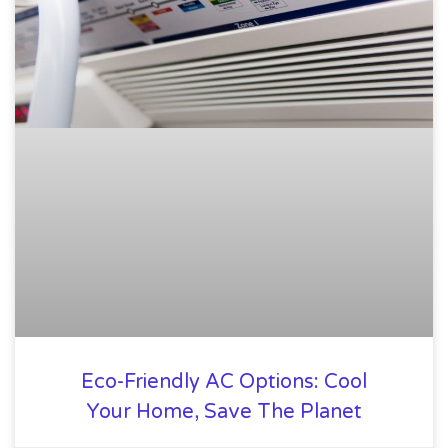
Eco-Friendly AC Options: Cool
Your Home, Save The Planet