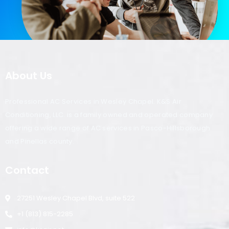
About Us
Professional AC Services in Wesley Chapel. K&S Air
Conditioning, LLC. is a family owned and operated company
offering a wide range of AC services in Pasco-Hillsborough
and Pinellas county.
Contact
27251 Wesley Chapel Blvd, suite 522
+1 (813) 815-2285