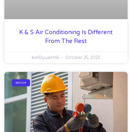
K & S Air Conditioning Is Different
From The Rest
ks45tyuairt45
October 25, 2023
service