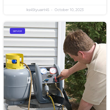
ks45tyuairt45
October 10, 2023
service