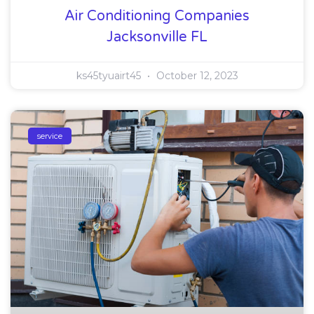
Air Conditioning Companies
Jacksonville FL
ks45tyuairt45
October 12, 2023
service