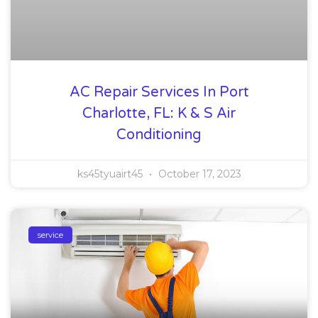
AC Repair Services In Port
Charlotte, FL: K & S Air
Conditioning
ks45tyuairt45
October 17, 2023
service