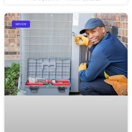
service