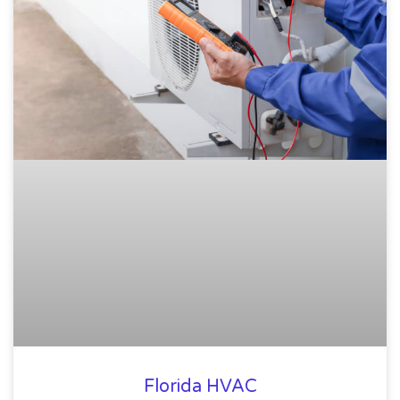
Florida HVAC