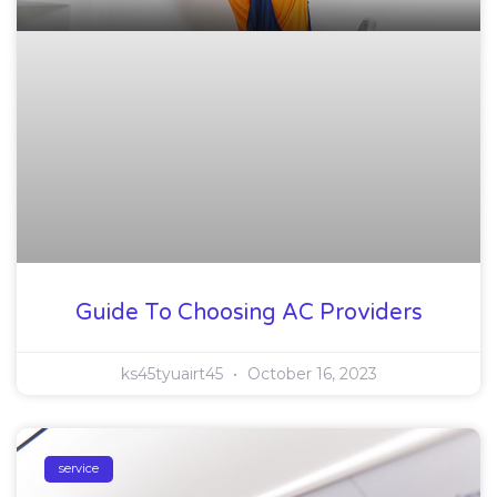
Guide To Choosing AC Providers
ks45tyuairt45
October 16, 2023
service