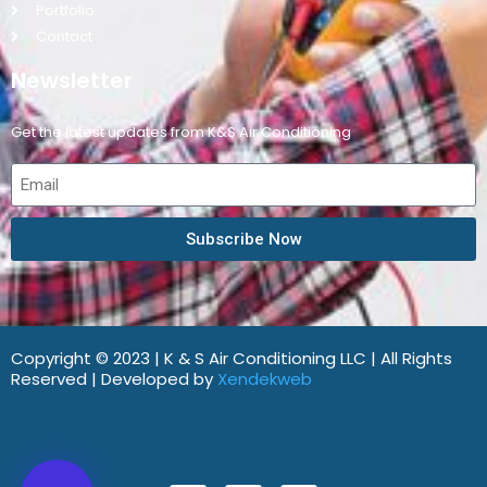
Portfolio
Contact
Newsletter
Get the latest updates from K&S Air Conditioning
Subscribe Now
Copyright © 2023 | K & S Air Conditioning LLC | All Rights
Reserved | Developed by
Xendekweb