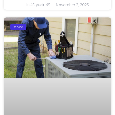
ks45tyuairt45
November 2, 2023
service