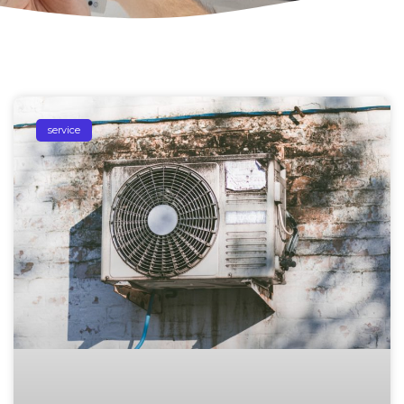
service