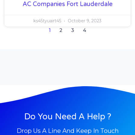
AC Companies Fort Lauderdale
ks45tyuairt45
October 9, 2023
1
2
3
4
Do You Need A Help ?
Drop Us A Line And Keep In Touch