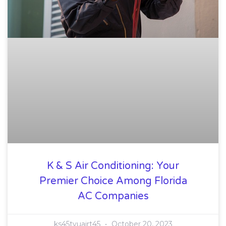
K & S Air Conditioning: Your
Premier Choice Among Florida
AC Companies
ks45tyuairt45
October 20, 2023