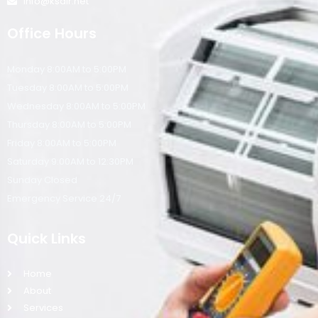
info@ksair.net
Office Hours
Monday 8:00AM to 5:00PM
Tuesday 8:00AM to 5:00PM
Wednesday 8:00AM to 5:00PM
Thursday 8:00AM to 5:00PM
Friday 8:00AM to 5:00PM
Saturday 9:00AM to 12:30PM
Sunday Closed
Emergency Service 24/7
Quick Links
Home
About
Services