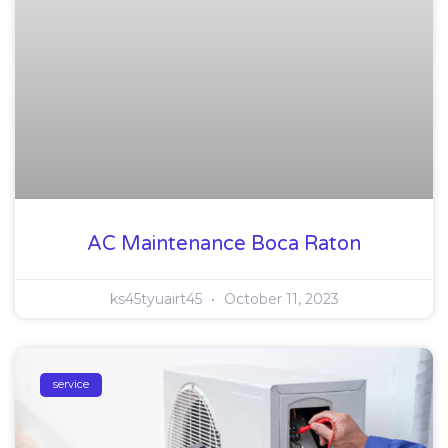
AC Maintenance Boca Raton
ks45tyuairt45
October 11, 2023
service