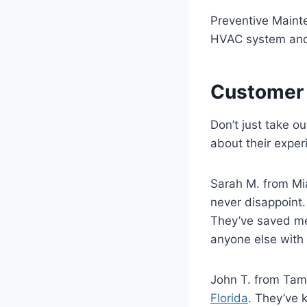
Preventive Mainte
HVAC system and 
Customer 
Don’t just take o
about their exper
Sarah M. from Mia
never disappoint.
They’ve saved me 
anyone else with
John T. from Tam
Florida
. They’ve 