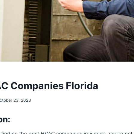
C Companies Florida
ctober 23, 2023
on:
finding the best HVAC companies in Florida, you’re not j