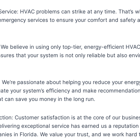
ervice: HVAC problems can strike at any time. That’s 
emergency services to ensure your comfort and safety a
 We believe in using only top-tier, energy-efficient HV
nsures that your system is not only reliable but also env
: We’re passionate about helping you reduce your energy
uate your system’s efficiency and make recommendation
t can save you money in the long run.
tion: Customer satisfaction is at the core of our busine
ivering exceptional service has earned us a reputation
es in Florida. We value your trust, and we work hard to