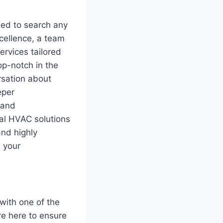
eed to search any
xcellence, a team
ervices tailored
op-notch in the
ersation about
eper
 and
al HVAC solutions
and highly
s your
with one of the
re here to ensure