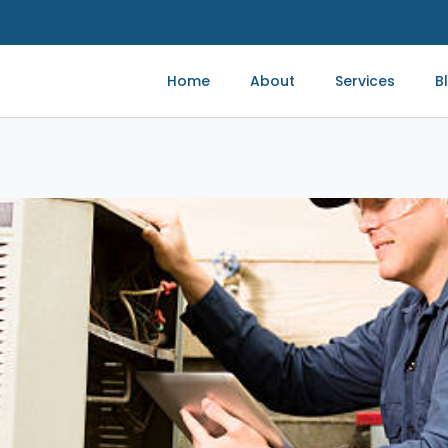
Home
About
Services
B