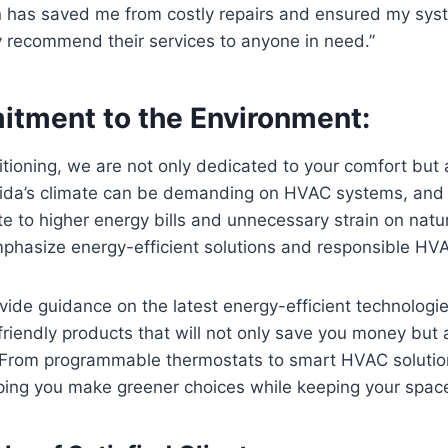
 has saved me from costly repairs and ensured my sys
hly recommend their services to anyone in need.”
tment to the Environment:
itioning, we are not only dedicated to your comfort but 
rida’s climate can be demanding on HVAC systems, and i
e to higher energy bills and unnecessary strain on natu
phasize energy-efficient solutions and responsible HVA
ide guidance on the latest energy-efficient technologi
iendly products that will not only save you money but 
. From programmable thermostats to smart HVAC solutio
ping you make greener choices while keeping your spac