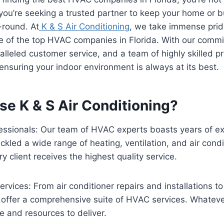
 you’re seeking a trusted partner to keep your home or 
-round. At
K & S Air Conditioning
, we take immense prid
e of the top HVAC companies in Florida. With our comm
alleled customer service, and a team of highly skilled p
ensuring your indoor environment is always at its best.
e K & S Air Conditioning?
essionals: Our team of HVAC experts boasts years of ex
ckled a wide range of heating, ventilation, and air condi
y client receives the highest quality service.
vices: From air conditioner repairs and installations t
offer a comprehensive suite of HVAC services. Whatev
e and resources to deliver.