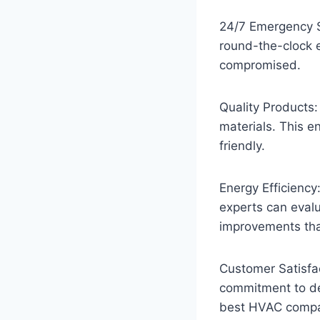
24/7 Emergency S
round-the-clock 
compromised.
Quality Products:
materials. This e
friendly.
Energy Efficiency
experts can eval
improvements tha
Customer Satisfac
commitment to del
best HVAC compani