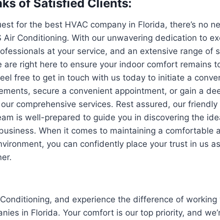
ks of Satisfied Clients:
quest for the best HVAC company in Florida, there’s no n
S Air Conditioning. With our unwavering dedication to e
ofessionals at your service, and an extensive range of s
 are right here to ensure your indoor comfort remains t
eel free to get in touch with us today to initiate a conv
ements, secure a convenient appointment, or gain a de
our comprehensive services. Rest assured, our friendly
am is well-prepared to guide you in discovering the ide
 business. When it comes to maintaining a comfortable 
environment, you can confidently place your trust in us a
er.
Conditioning, and experience the difference of working 
es in Florida. Your comfort is our top priority, and we’