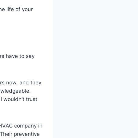
 life of your
ers have to say
ars now, and they
nowledgeable.
 wouldn’t trust
t HVAC company in
Their preventive