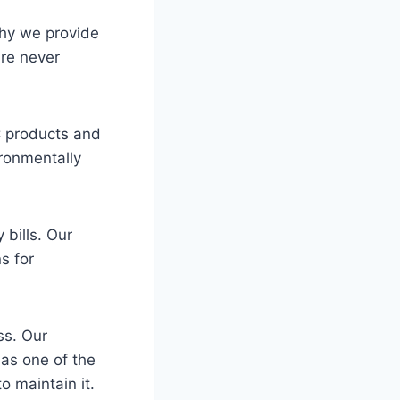
why we provide
re never
AC products and
ironmentally
 bills. Our
s for
ss. Our
 as one of the
 maintain it.