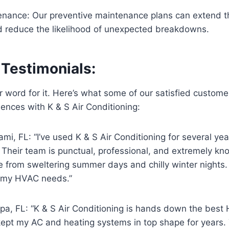
nance: Our preventive maintenance plans can extend the
reduce the likelihood of unexpected breakdowns.
Testimonials:
ur word for it. Here’s what some of our satisfied custom
iences with K & S Air Conditioning:
mi, FL: “I’ve used K & S Air Conditioning for several ye
 Their team is punctual, professional, and extremely k
from sweltering summer days and chilly winter nights. I
 my HVAC needs.”
pa, FL: “K & S Air Conditioning is hands down the bes
kept my AC and heating systems in top shape for years. 