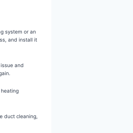
ng system or an
, and install it
e issue and
gain.
 heating
ke duct cleaning,