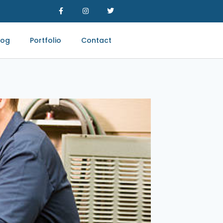
log
Portfolio
Contact