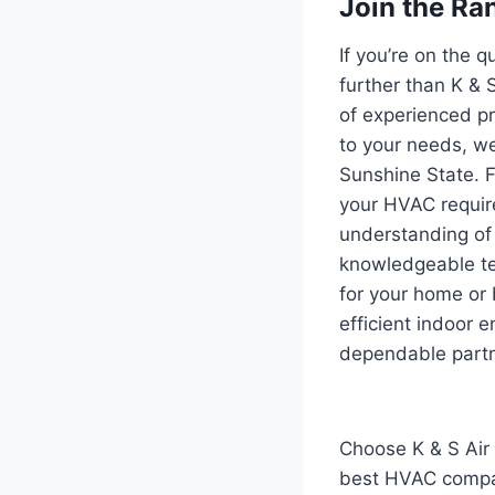
Join the Ran
If you’re on the 
further than K & 
of experienced pr
to your needs, we
Sunshine State. F
your HVAC requir
understanding of 
knowledgeable te
for your home or
efficient indoor 
dependable partn
Choose K & S Air 
best HVAC compani