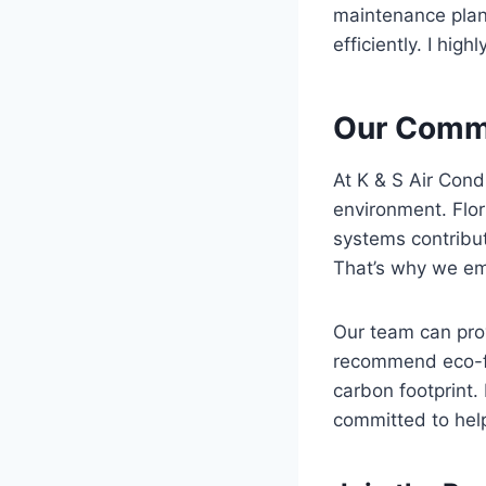
maintenance plan
efficiently. I hig
Our Commi
At K & S Air Cond
environment. Flo
systems contribut
That’s why we em
Our team can prov
recommend eco-fr
carbon footprint
committed to hel