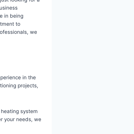
business
e in being
itment to
rofessionals, we
perience in the
tioning projects,
o heating system
er your needs, we