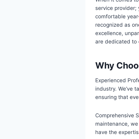
service provider;
comfortable year
recognized as on
excellence, unpar
are dedicated to 
Why Choos
Experienced Prof
industry. We’ve ta
ensuring that ever
Comprehensive Ser
maintenance, we 
have the expertis