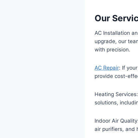
Our Servi
AC Installation 
upgrade, our team
with precision.
AC Repair
: If yo
provide cost-effe
Heating Services
solutions, includi
Indoor Air Quality
air purifiers, and