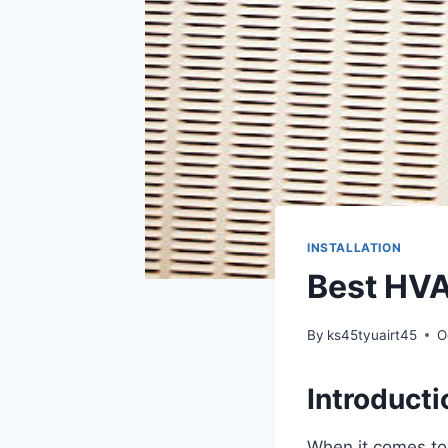
INSTALLATION
Best HVA
By
ks45tyuairt45
O
Introducti
When it comes to 