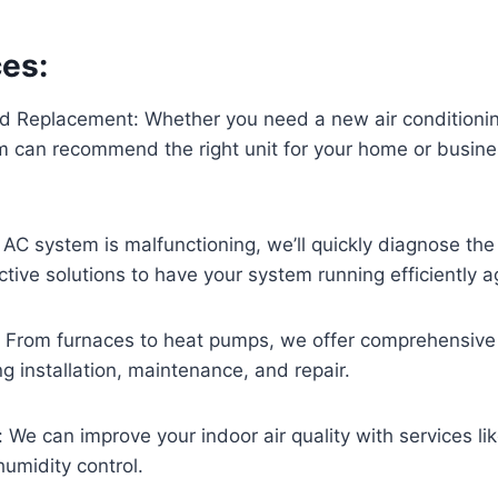
ces:
and Replacement: Whether you need a new air conditioni
 can recommend the right unit for your home or business
ur AC system is malfunctioning, we’ll quickly diagnose th
ctive solutions to have your system running efficiently a
: From furnaces to heat pumps, we offer comprehensive
ng installation, maintenance, and repair.
: We can improve your indoor air quality with services li
 humidity control.