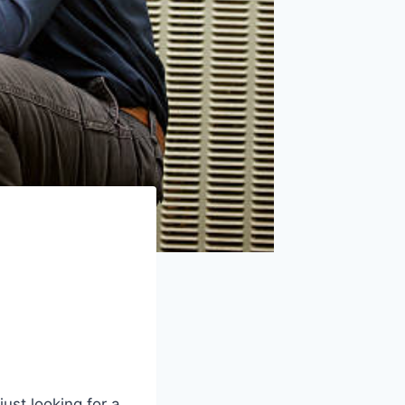
ust looking for a