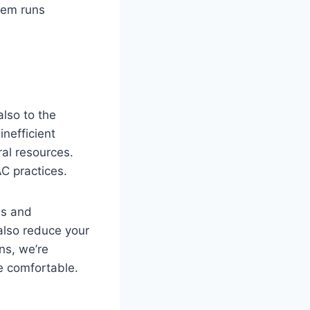
tem runs
also to the
nefficient
ral resources.
C practices.
es and
also reduce your
ns, we’re
e comfortable.