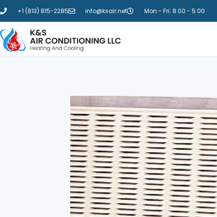
+1 (813) 815-2285
info@ksair.net
Mon - Fri: 8:00 - 5:00