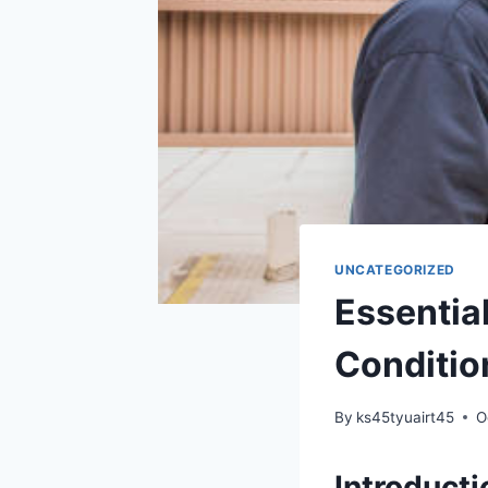
UNCATEGORIZED
Essential
Conditio
By
ks45tyuairt45
O
Introducti