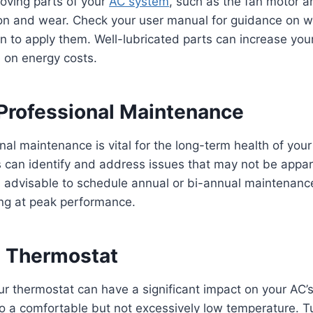
oving parts of your
AC system
, such as the fan motor a
ion and wear. Check your user manual for guidance on wh
 to apply them. Well-lubricated parts can increase you
 on energy costs.
Professional Maintenance
nal maintenance is vital for the long-term health of you
 can identify and address issues that may not be appar
’s advisable to schedule annual or bi-annual maintenanc
ing at peak performance.
e Thermostat
ur thermostat can have a significant impact on your AC’s 
o a comfortable but not excessively low temperature. T