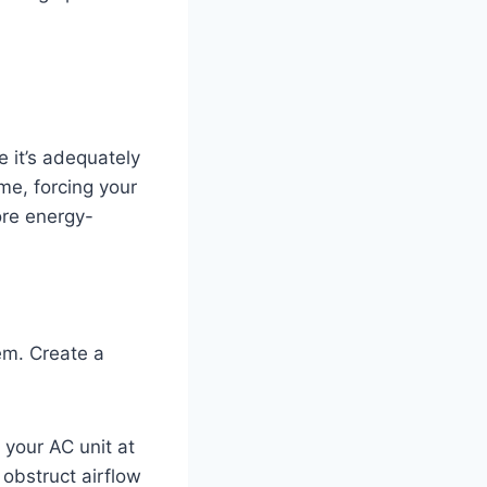
 it’s adequately
me, forcing your
ore energy-
tem. Create a
n your AC unit at
 obstruct airflow