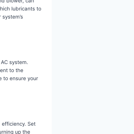
nd blower, can
ich lubricants to
r system’s
r AC system.
ent to the
e to ensure your
efficiency. Set
urning up the