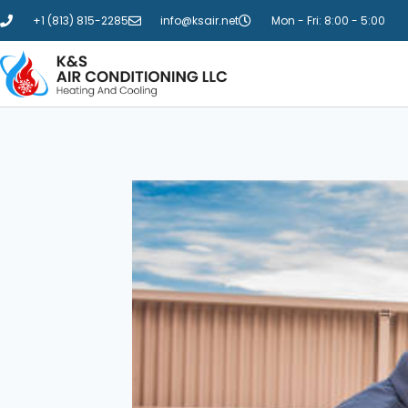
+1 (813) 815-2285
info@ksair.net
Mon - Fri: 8:00 - 5:00