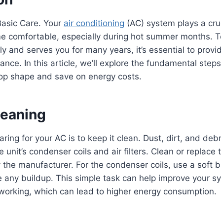
Basic Care. Your
air conditioning
(AC) system plays a cruc
e comfortable, especially during hot summer months. To
ly and serves you for many years, it’s essential to provid
nce. In this article, we’ll explore the fundamental step
top shape and save on energy costs.
leaning
caring for your AC is to keep it clean. Dust, dirt, and deb
unit’s condenser coils and air filters. Clean or replace t
he manufacturer. For the condenser coils, use a soft 
 any buildup. This simple task can help improve your sy
working, which can lead to higher energy consumption.