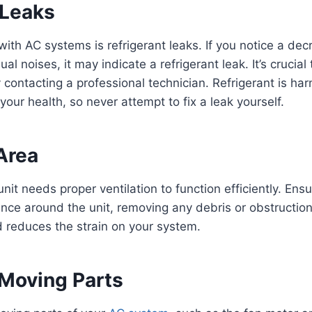
 Leaks
th AC systems is refrigerant leaks. If you notice a decr
ual noises, it may indicate a refrigerant leak. It’s crucial
 contacting a professional technician. Refrigerant is har
our health, so never attempt to fix a leak yourself.
Area
it needs proper ventilation to function efficiently. Ensur
ance around the unit, removing any debris or obstruction
d reduces the strain on your system.
 Moving Parts