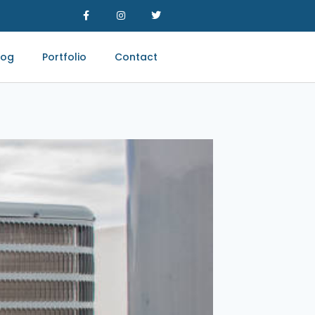
log
Portfolio
Contact