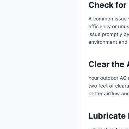
Check for
A common issue wi
efficiency or unus
issue promptly by
environment and y
Clear the 
Your outdoor AC un
two feet of clear
better airflow an
Lubricate