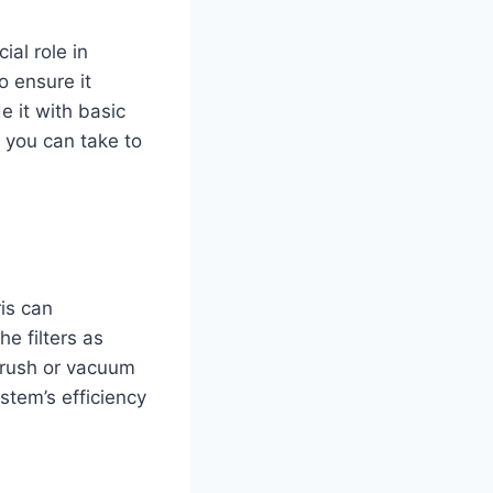
ial role in
 ensure it
e it with basic
s you can take to
ris can
he filters as
brush or vacuum
stem’s efficiency