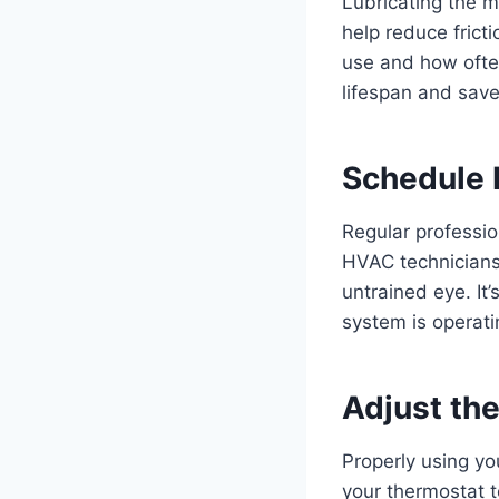
Lubricating the m
help reduce frict
use and how often
lifespan and save
Schedule 
Regular professio
HVAC technicians
untrained eye. It
system is operat
Adjust th
Properly using yo
your thermostat t