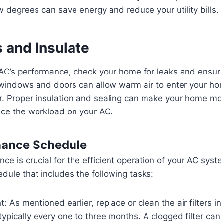
 degrees can save energy and reduce your utility bills.
 and Insulate
AC’s performance, check your home for leaks and ensure
 windows and doors can allow warm air to enter your ho
r. Proper insulation and sealing can make your home m
uce the workload on your AC.
nance Schedule
ce is crucial for the efficient operation of your AC sys
ule that includes the following tasks:
: As mentioned earlier, replace or clean the air filters i
 typically every one to three months. A clogged filter can