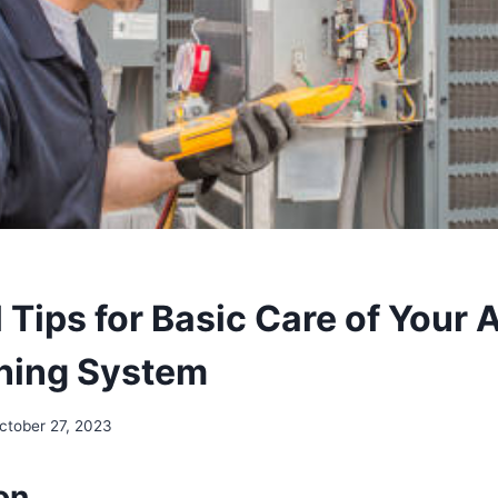
 Tips for Basic Care of Your A
ning System
ctober 27, 2023
on