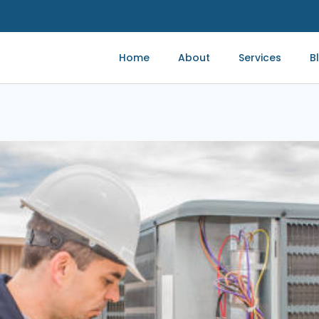
Home
About
Services
B