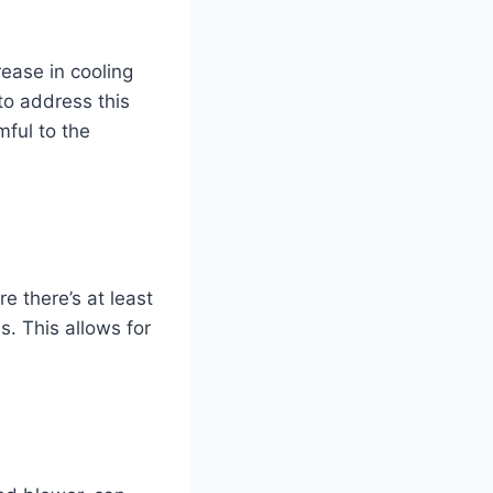
ease in cooling
 to address this
mful to the
e there’s at least
s. This allows for