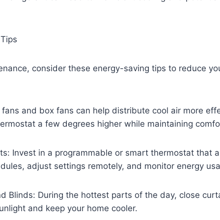
 Tips
nance, consider these energy-saving tips to reduce you
 fans and box fans can help distribute cool air more effe
hermostat a few degrees higher while maintaining comfo
s: Invest in a programmable or smart thermostat that a
dules, adjust settings remotely, and monitor energy us
d Blinds: During the hottest parts of the day, close curt
sunlight and keep your home cooler.