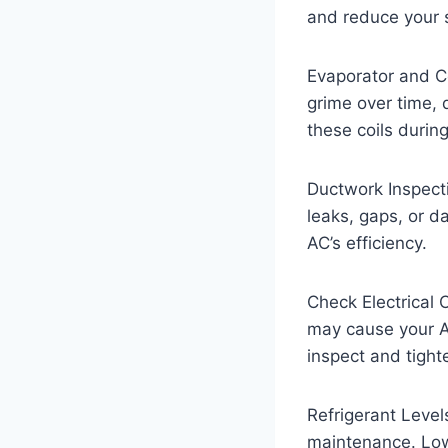
and reduce your s
Evaporator and Co
grime over time, 
these coils durin
Ductwork Inspect
leaks, gaps, or d
AC’s efficiency.
Check Electrical 
may cause your A
inspect and tight
Refrigerant Levels
maintenance. Low 