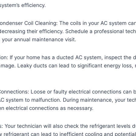
ystem’s efficiency.
ndenser Coil Cleaning: The coils in your AC system can 
decreasing their efficiency. Schedule a professional tech
g your annual maintenance visit.
ion: If your home has a ducted AC system, inspect the 
amage. Leaky ducts can lead to significant energy loss,
Connections: Loose or faulty electrical connections can
C system to malfunction. During maintenance, your tech
en electrical connections as necessary.
: Your technician will also check the refrigerant levels d
refrigerant can lead to inefficient cooling and potenti