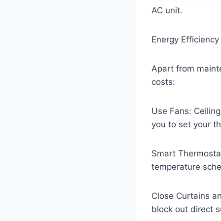
AC unit.
Energy Efficiency
Apart from mainte
costs:
Use Fans: Ceiling
you to set your t
Smart Thermostat
temperature sche
Close Curtains an
block out direct 