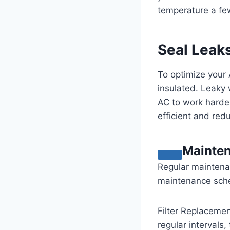
temperature a few
Seal Leaks
To optimize your 
insulated. Leaky
AC to work harde
efficient and red
Mainte
Regular maintenan
maintenance sched
Filter Replacement
regular intervals,