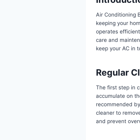
Air Conditioning 
keeping your hom
operates efficient
care and maintena
keep your AC in 
Regular C
The first step in 
accumulate on the 
recommended by t
cleaner to remove
and prevent over