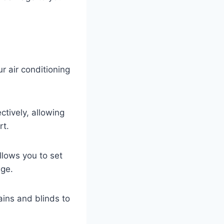
r air conditioning
ctively, allowing
rt.
llows you to set
age.
ains and blinds to