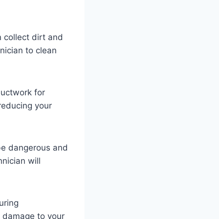
collect dirt and
nician to clean
ductwork for
 reducing your
 be dangerous and
nician will
uring
al damage to your